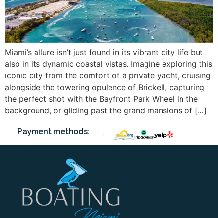
Miami’s allure isn’t just found in its vibrant city life but
also in its dynamic coastal vistas. Imagine exploring this
iconic city from the comfort of a private yacht, cruising
alongside the towering opulence of Brickell, capturing
the perfect shot with the Bayfront Park Wheel in the
background, or gliding past the grand mansions of […]
Payment methods: