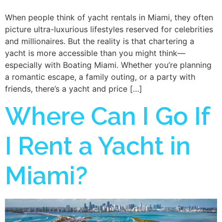
When people think of yacht rentals in Miami, they often
picture ultra-luxurious lifestyles reserved for celebrities
and millionaires. But the reality is that chartering a
yacht is more accessible than you might think—
especially with Boating Miami. Whether you’re planning
a romantic escape, a family outing, or a party with
friends, there’s a yacht and price […]
Where Can I Go If
I Rent a Yacht in
Miami?