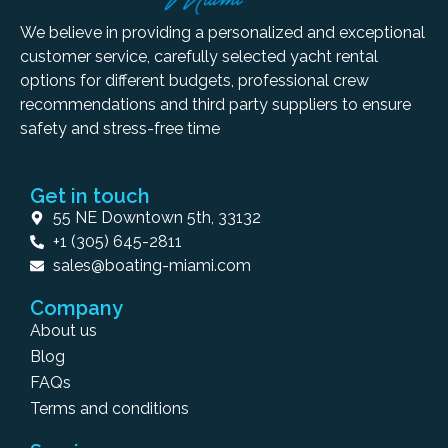
We believe in providing a personalized and exceptional
customer service, carefully selected yacht rental
options for different budgets, professional crew
recommendations and third party suppliers to ensure
safety and stress-free time
Get in touch
55 NE Downtown 5th, 33132
+1 (305) 645-2811
sales@boating-miami.com
Company
About us
Blog
FAQs
Terms and conditions