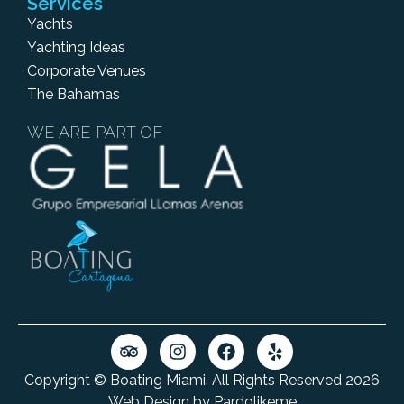
Services
Yachts
Yachting Ideas
Corporate Venues
The Bahamas
WE ARE PART OF
Copyright © Boating Miami. All Rights Reserved 2026
Web Design by Pardolikeme