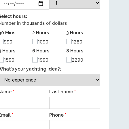
Select hours:
Number in thousands of dollars
90 Mins
2 Hours
3 Hours
990
1090
1280
4 Hours
6 Hours
8 Hours
1590
1990
2290
What’s your yachting idea?:
Name
*
Last name
*
Email
*
Phone
*