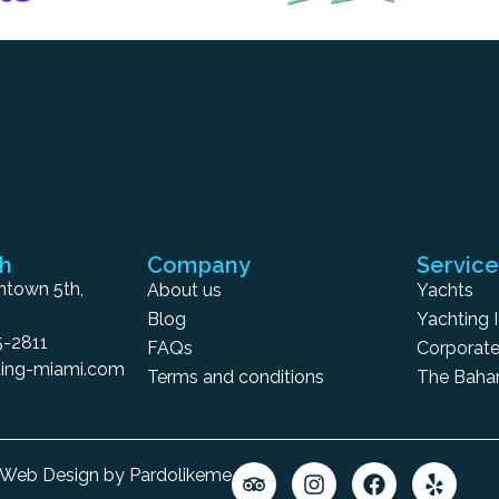
ch
Company
Service
town 5th,
About us
Yachts
Blog
Yachting 
5-2811
FAQs
Corporate
ing-miami.com
Terms and conditions
The Bah
6 Web Design by Pardolikeme