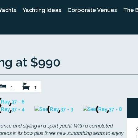
Yachts
Yachting Ideas
Corporate Venues
The 
ing at $990
1
1
rmance and styling in a sport yacht. With a completed
areas in its bow plus three new sunbathing seats to enjoy