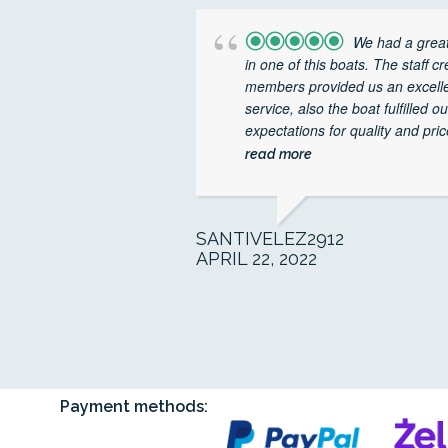
We had a great
in one of this boats. The staff c
members provided us an excell
service, also the boat fulfilled ou
expectations for quality and price
read more
SANTIVELEZ2912
APRIL 22, 2022
Payment methods: