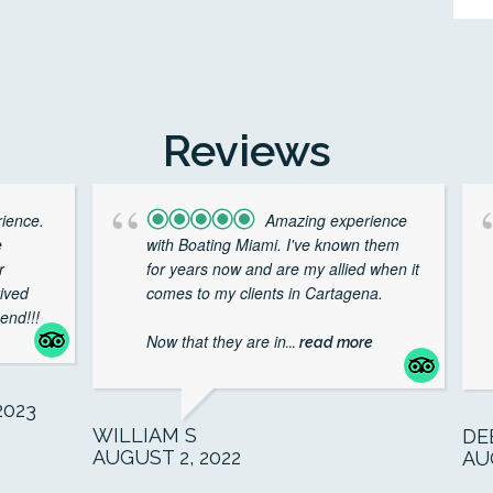
Reviews
rience.
Amazing experience
e
with Boating Miami. I've known them
r
for years now and are my allied when it
rived
comes to my clients in Cartagena.
end!!!
Now that they are in
... read more
023
WILLIAM S
DE
AUGUST 2, 2022
AU