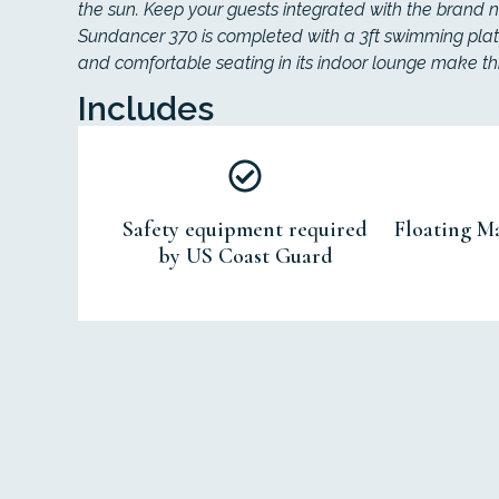
the sun. Keep your guests integrated with the brand n
Sundancer 370 is completed with a 3ft swimming plat
and comfortable seating in its indoor lounge make thi
Includes
Safety equipment required
Floating Ma
by US Coast Guard