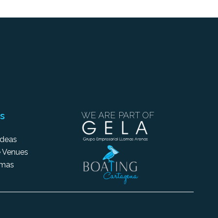
s
WE ARE PART OF
Ideas
 Venues
amas