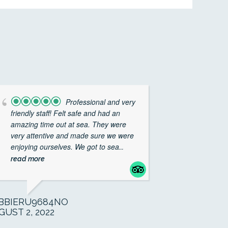
Professional and very
friendly staff! Felt safe and had an
amazing time out at sea. They were
very attentive and made sure we were
enjoying ourselves. We got to sea
...
read more
BBIERU9684NO
GUST 2, 2022