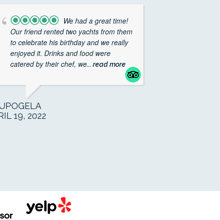
We had a great time!
Our friend rented two yachts from them
to celebrate his birthday and we really
enjoyed it. Drinks and food were
catered by their chef, we
... read more
UPOGELA
IL 19, 2022