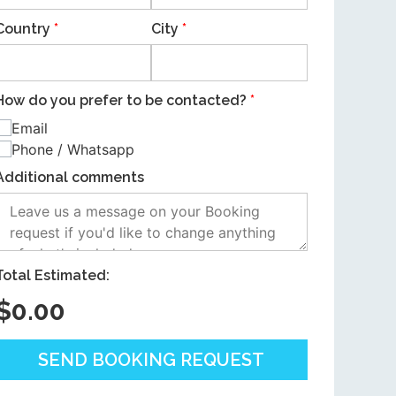
Country
*
City
*
How do you prefer to be contacted?
*
Email
Phone / Whatsapp
Additional comments
Total Estimated:
$
0.00
SEND BOOKING REQUEST