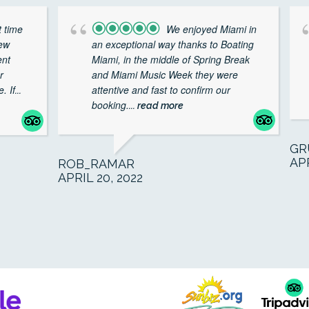
 time
We enjoyed Miami in
rew
an exceptional way thanks to Boating
ent
Miami, in the middle of Spring Break
r
and Miami Music Week they were
. If
attentive and fast to confirm our
...
booking.
... read more
GR
APR
ROB_RAMAR
APRIL 20, 2022