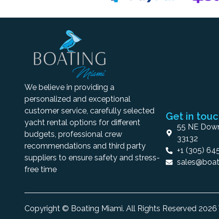
We believe in providing a
personalized and exceptional
customer service, carefully selected
Get in tou
yacht rental options for different
55 NE Down
budgets, professional crew
33132
recommendations and third party
+1 (305) 64
suppliers to ensure safety and stress-
sales@boat
free time
Copyright © Boating Miami. All Rights Reserved 202