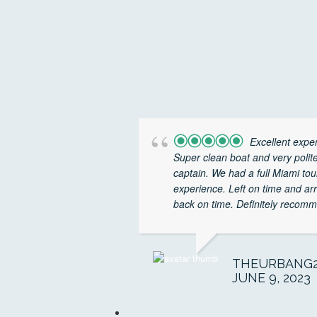
Excellent expe
Super clean boat and very polit
captain. We had a full Miami tou
experience. Left on time and ar
back on time. Definitely recomm
THEURBANG2
JUNE 9, 2023