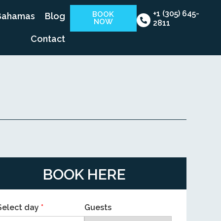
+1 (305) 645-
BOOK
Bahamas
Blog
NOW
2811
Contact
BOOK HERE
Select day
*
Guests