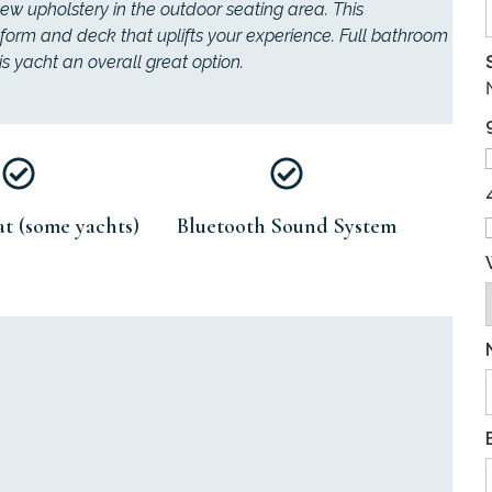
ew upholstery in the outdoor seating area. This
form and deck that uplifts your experience. Full bathroom
s yacht an overall great option.
t (some yachts)
Bluetooth Sound System