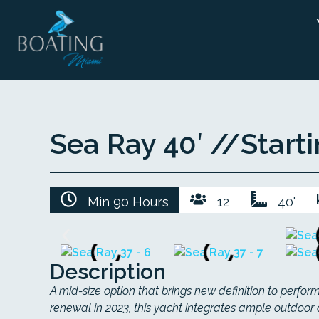
Sea Ray 40′ //
Start
Min 90 Hours
12
40'
Description
A mid-size option that brings new definition to perfo
renewal in 2023, this yacht integrates ample outdoor 